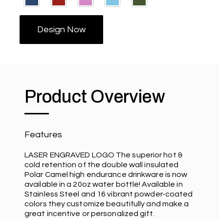
Design Now
Product Overview
Features
LASER ENGRAVED LOGO The superior hot &
cold retention of the double wall insulated
Polar Camel high endurance drinkware is now
available in a 20oz water bottle! Available in
Stainless Steel and 16 vibrant powder-coated
colors they customize beautifully and make a
great incentive or personalized gift.