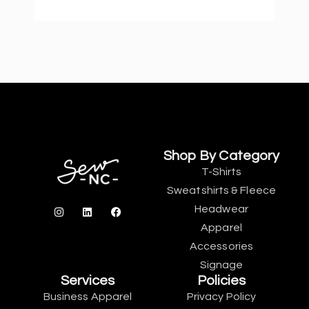
Shop By Category
T-Shirts
Sweatshirts & Fleece
Headwear
Apparel
Accessories
Signage
Services
Policies
Business Apparel
Privacy Policy