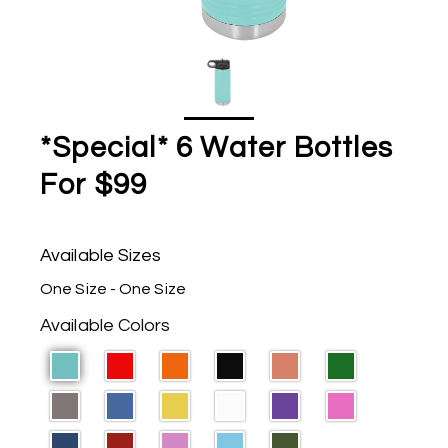
*Special* 6 Water Bottles
For $99
Available Sizes
One Size - One Size
Available Colors