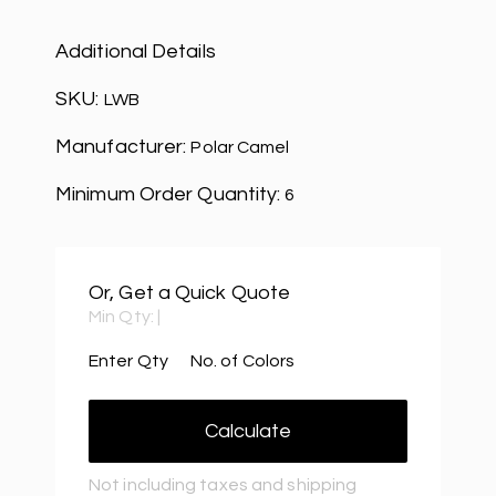
Additional Details
SKU:
LWB
Manufacturer:
Polar Camel
Minimum Order Quantity:
6
Or, Get a Quick Quote
Min Qty:
|
Enter Qty
No. of Colors
Calculate
Not including taxes and shipping